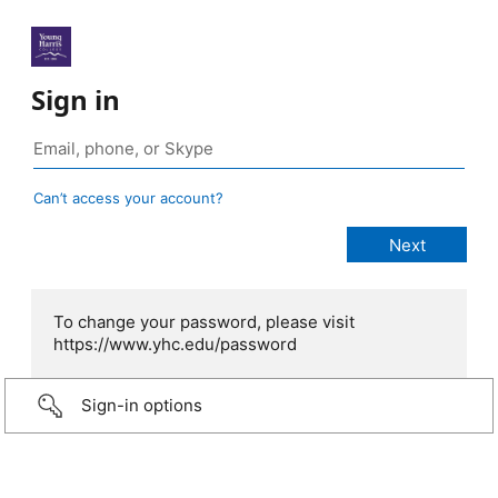
Sign in
Can’t access your account?
To change your password, please visit
https://www.yhc.edu/password
Sign-in options