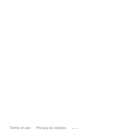
...
Terms of use
Privacy & cookies