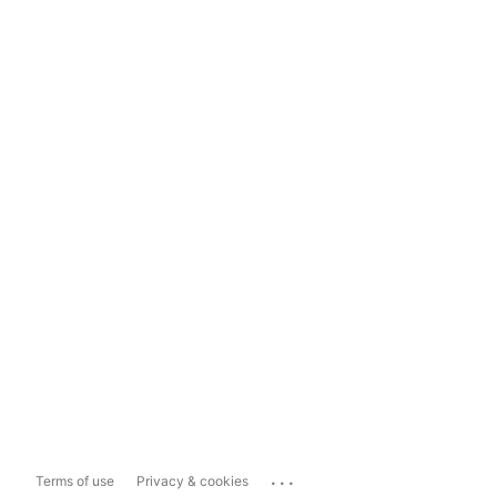
...
Terms of use
Privacy & cookies