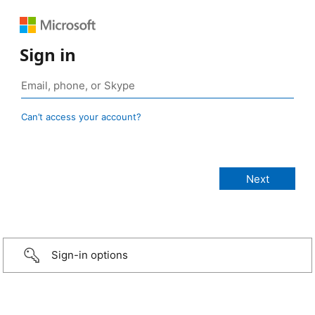
Sign in
Can’t access your account?
Sign-in options