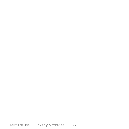
...
Terms of use
Privacy & cookies