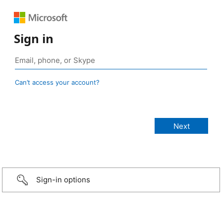
Sign in
Can’t access your account?
Sign-in options