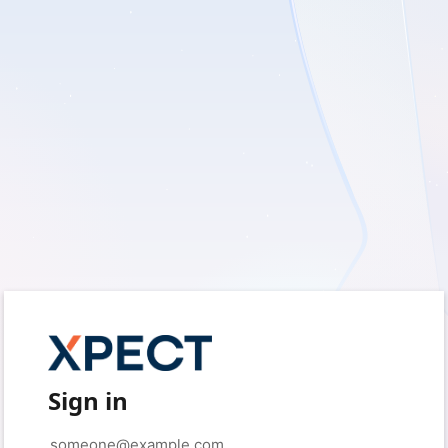
Sign in