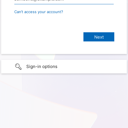
Can’t access your account?
Sign-in options