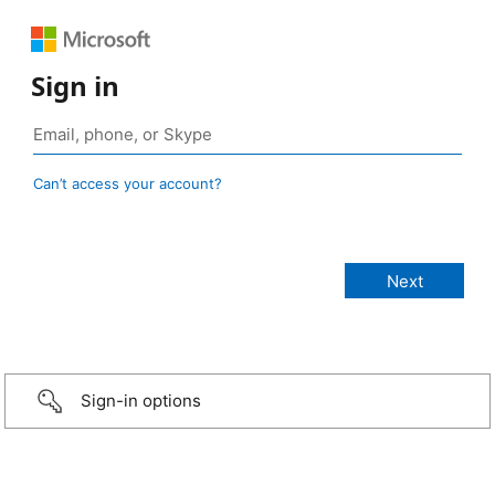
Sign in
Can’t access your account?
Sign-in options