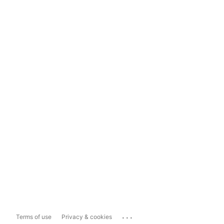
...
Terms of use
Privacy & cookies