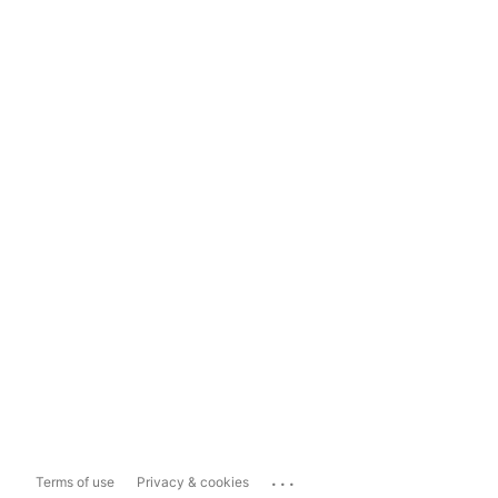
...
Terms of use
Privacy & cookies