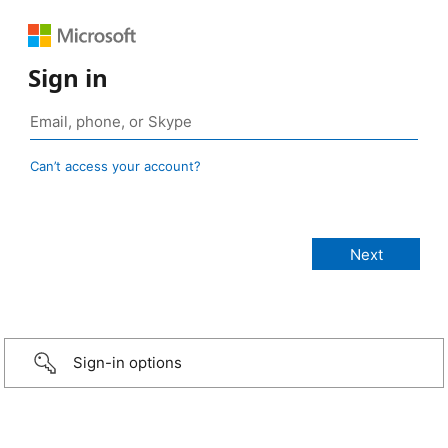
Sign in
Can’t access your account?
Sign-in options