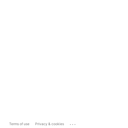
...
Terms of use
Privacy & cookies