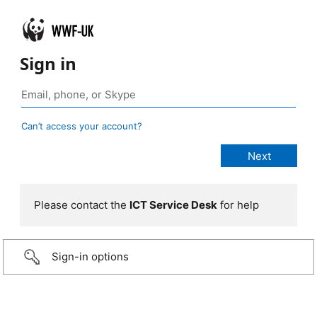
Sign in
Can’t access your account?
Please contact the
ICT Service Desk
for help
Sign-in options