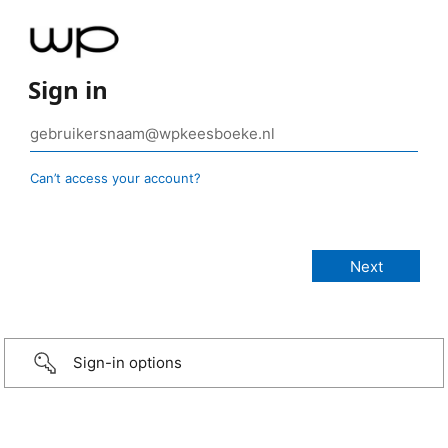
Sign in
Can’t access your account?
Sign-in options