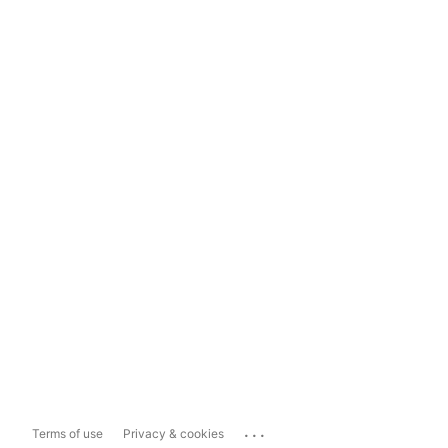
...
Terms of use
Privacy & cookies