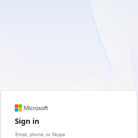
Sign in