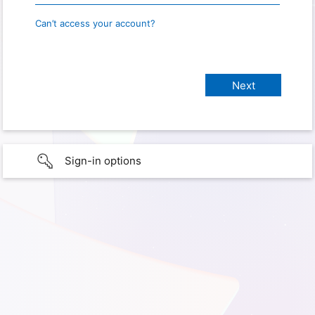
Can’t access your account?
Sign-in options