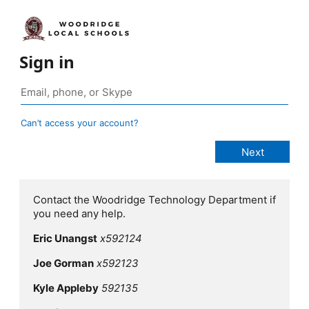
Sign in
Can’t access your account?
Contact the Woodridge Technology Department if
you need any help.
Eric Unangst
x592124
Joe Gorman
x592123
Kyle Appleby
592135