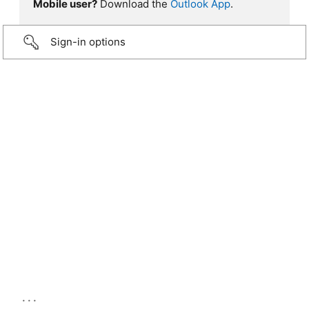
Mobile user?
Download the
Outlook App
.
Sign-in options
...