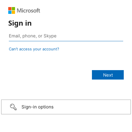
Sign in
Can’t access your account?
Sign-in options