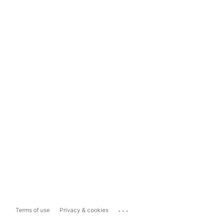
...
Terms of use
Privacy & cookies