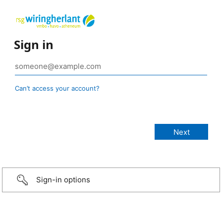
Sign in
Can’t access your account?
Sign-in options