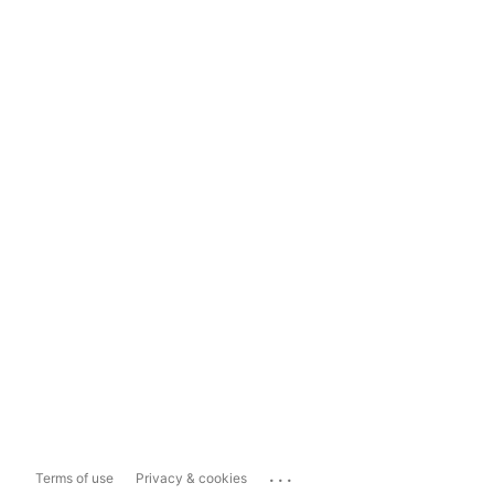
...
Terms of use
Privacy & cookies