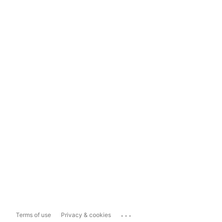
...
Terms of use
Privacy & cookies