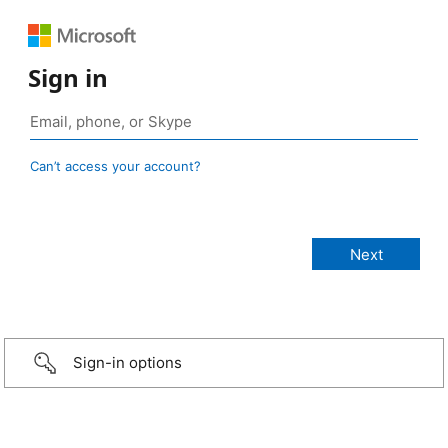
Sign in
Can’t access your account?
Sign-in options