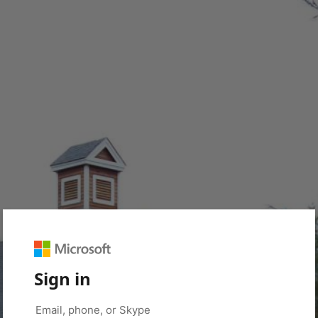
Sign in