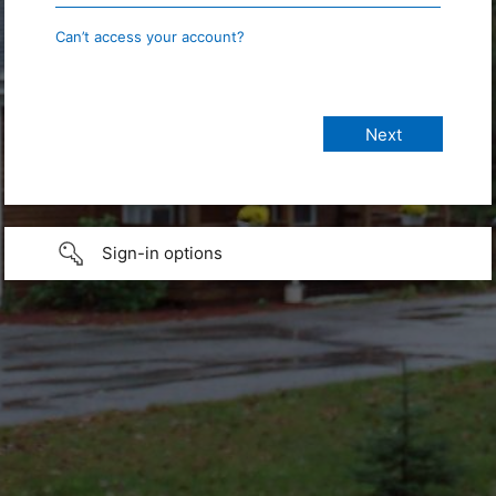
Can’t access your account?
Sign-in options