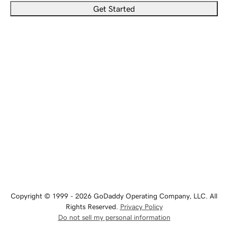
Get Started
Copyright © 1999 - 2026 GoDaddy Operating Company, LLC. All
Rights Reserved.
Privacy Policy
Do not sell my personal information