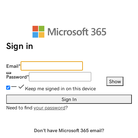
Sign in
Email
*
Password
*
Show
Keep me signed in on this device
Sign In
Need to find
your password
?
Don't have Microsoft 365 email?