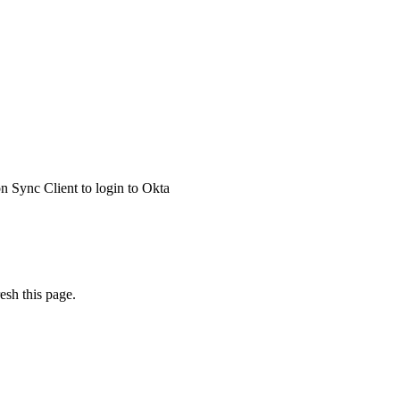
 Sync Client to login to Okta
esh this page.