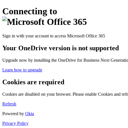
Connecting to
Sign in with your account to access Microsoft Office 365
Your OneDrive version is not supported
Upgrade now by installing the OneDrive for Business Next Generation
Learn how to upgrade
Cookies are required
Cookies are disabled on your browser. Please enable Cookies and refr
Refresh
Powered by
Okta
Privacy Policy