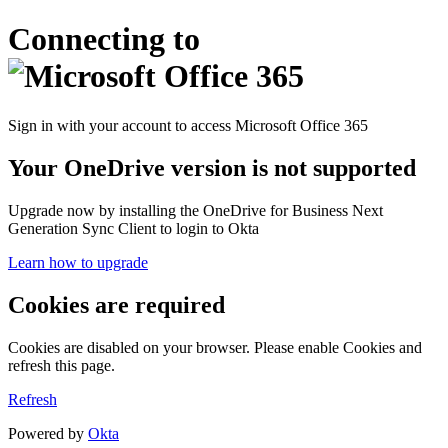
Connecting to
Sign in with your account to access Microsoft Office 365
Your OneDrive version is not supported
Upgrade now by installing the OneDrive for Business Next
Generation Sync Client to login to Okta
Learn how to upgrade
Cookies are required
Cookies are disabled on your browser. Please enable Cookies and
refresh this page.
Refresh
Powered by
Okta