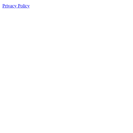
Privacy Policy