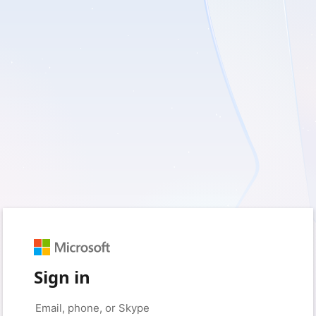
Sign in