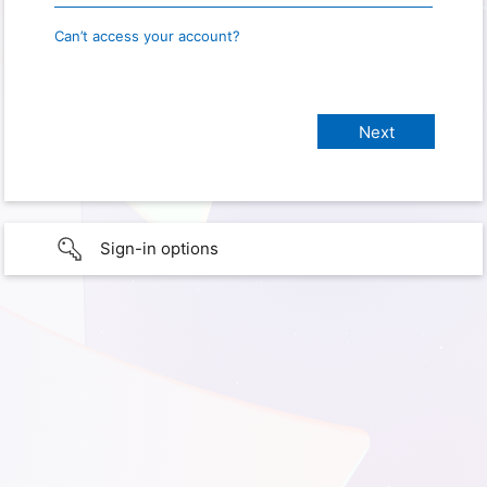
Can’t access your account?
Sign-in options