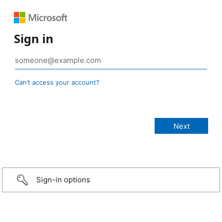
Sign in
Can’t access your account?
Sign-in options