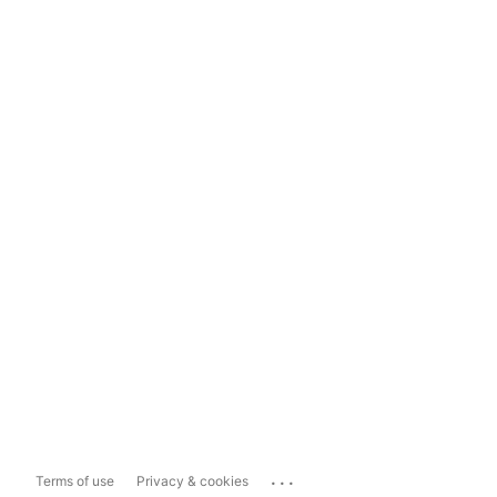
...
Terms of use
Privacy & cookies