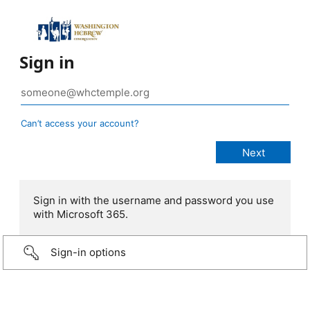
Sign in
Can’t access your account?
Sign in with the username and password you use
with Microsoft 365.
Sign-in options