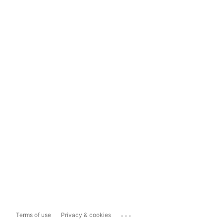
...
Terms of use
Privacy & cookies