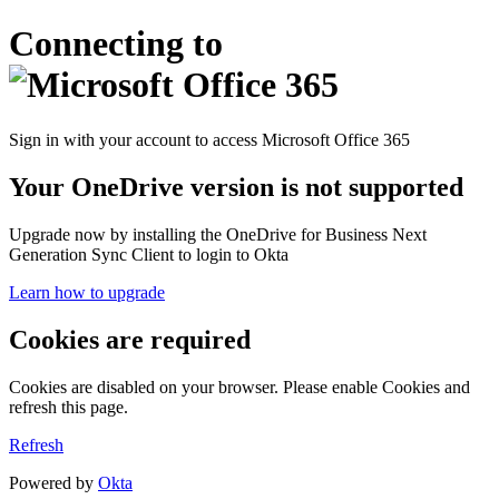
Connecting to
Sign in with your account to access Microsoft Office 365
Your OneDrive version is not supported
Upgrade now by installing the OneDrive for Business Next
Generation Sync Client to login to Okta
Learn how to upgrade
Cookies are required
Cookies are disabled on your browser. Please enable Cookies and
refresh this page.
Refresh
Powered by
Okta