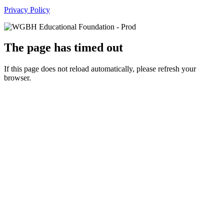
Privacy Policy
The page has timed out
If this page does not reload automatically, please refresh your
browser.