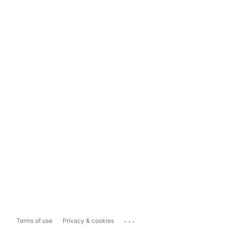
...
Terms of use
Privacy & cookies