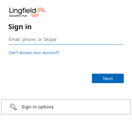
Sign in
Can’t access your account?
Sign-in options