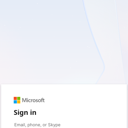
Sign in