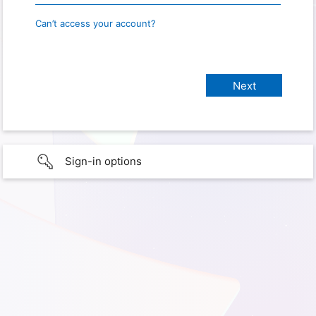
Can’t access your account?
Sign-in options