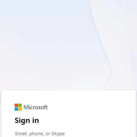
Sign in