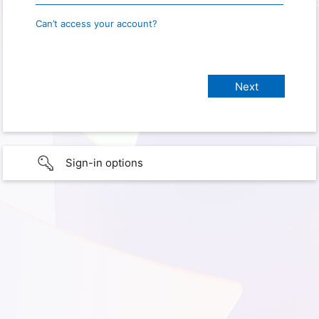
Can’t access your account?
Sign-in options