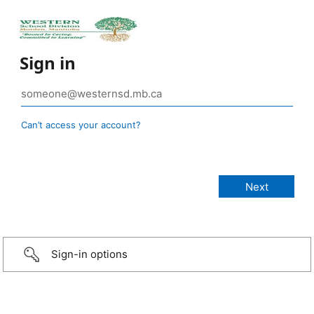
Sign in
Can’t access your account?
Sign-in options