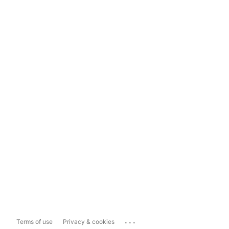
...
Terms of use
Privacy & cookies