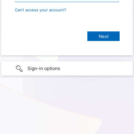
Can’t access your account?
Sign-in options