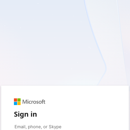
Sign in