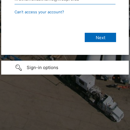
Can’t access your account?
Sign-in options