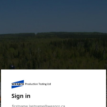
Sign in