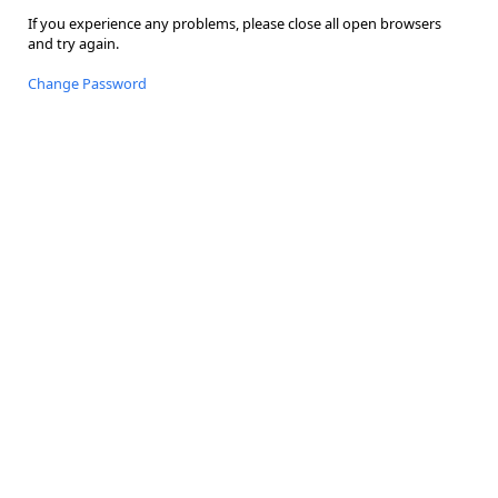
If you experience any problems, please close all open browsers
and try again.
Change Password