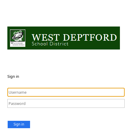
Sign in
Sign in