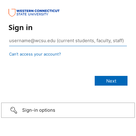
Sign in
Can’t access your account?
Sign-in options