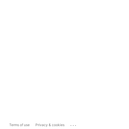
...
Terms of use
Privacy & cookies