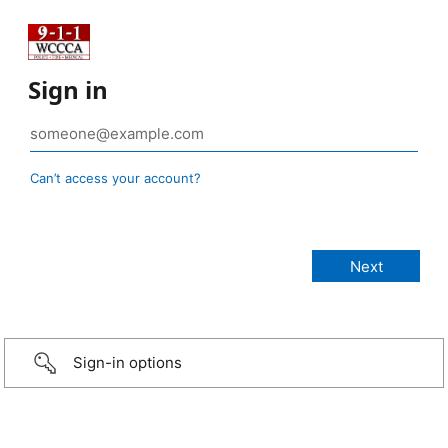
Sign in
Can’t access your account?
Sign-in options