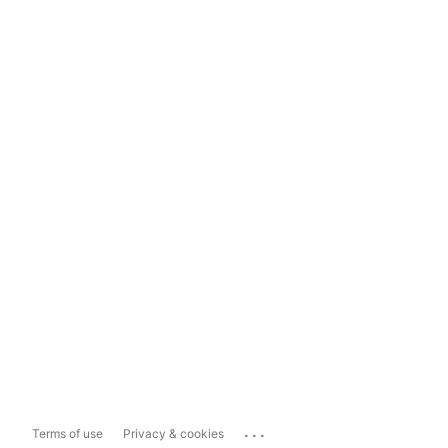
...
Terms of use
Privacy & cookies