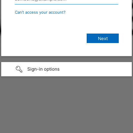
Can’t access your account?
Sign-in options