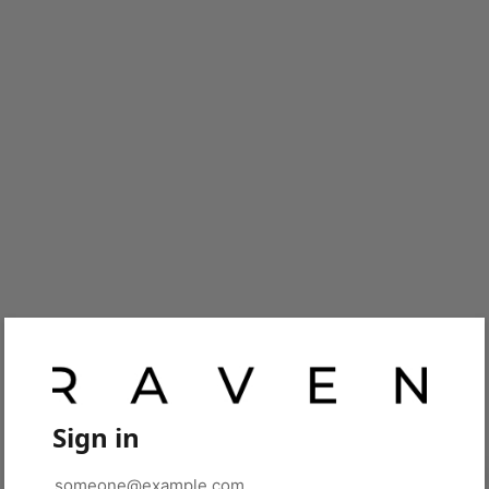
Sign in