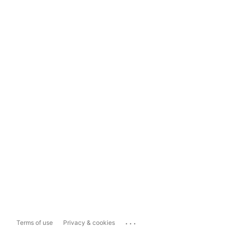
...
Terms of use
Privacy & cookies