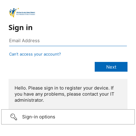
Sign in
Can’t access your account?
Hello. Please sign in to register your device. If
you have any problems, please contact your IT
administrator.
Sign-in options