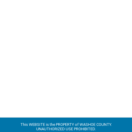
This WEBSITE is the PROPERTY of WASHOE COUNTY.
UNAUTHORIZED USE PROHIBITED.