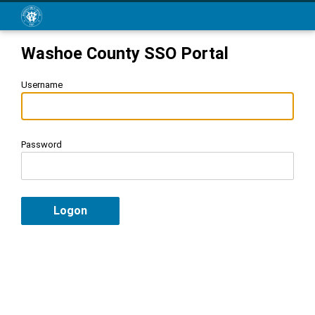
Washoe County SSO Portal
Username
Password