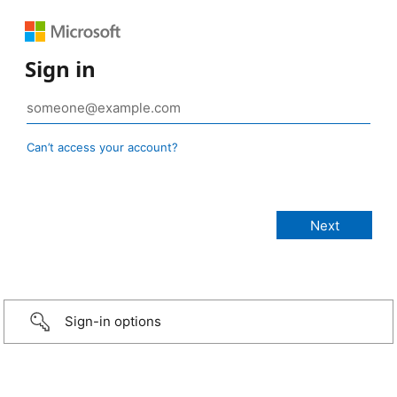
Sign in
Can’t access your account?
Sign-in options