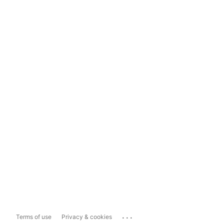
...
Terms of use
Privacy & cookies