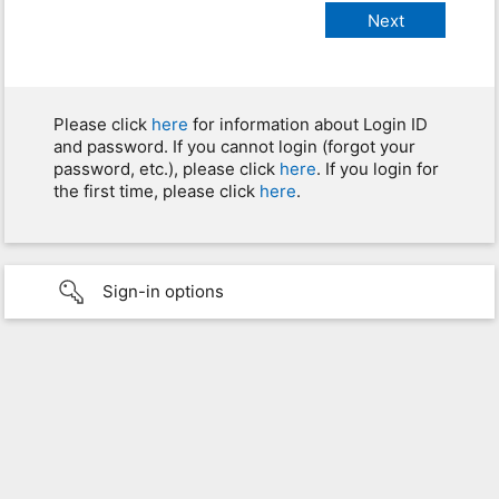
Please click
here
for information about Login ID
and password. If you cannot login (forgot your
password, etc.), please click
here
. If you login for
the first time, please click
here
.
Sign-in options