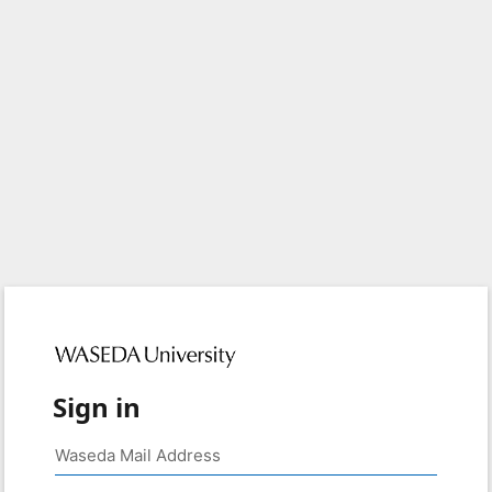
Sign in