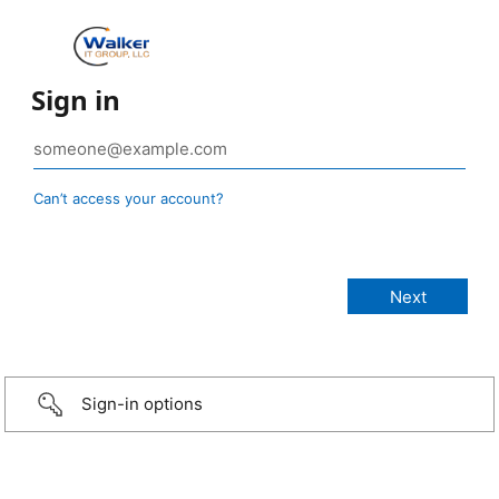
Sign in
Can’t access your account?
Sign-in options