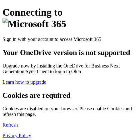
Connecting to
Sign in with your account to access Microsoft 365
Your OneDrive version is not supported
Upgrade now by installing the OneDrive for Business Next
Generation Sync Client to login to Okta
Learn how to upgrade
Cookies are required
Cookies are disabled on your browser. Please enable Cookies and
refresh this page.
Refresh
Privacy Policy