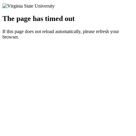
The page has timed out
If this page does not reload automatically, please refresh your
browser.