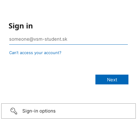
Sign in
Can’t access your account?
Sign-in options