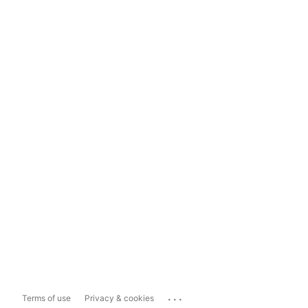
...
Terms of use
Privacy & cookies