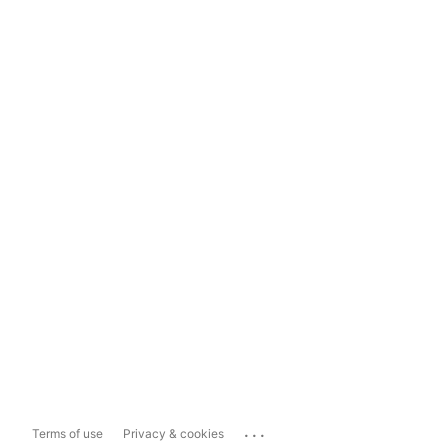
...
Terms of use
Privacy & cookies