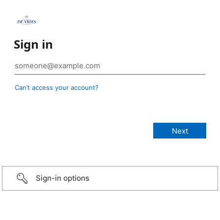
Sign in
Can’t access your account?
Sign-in options