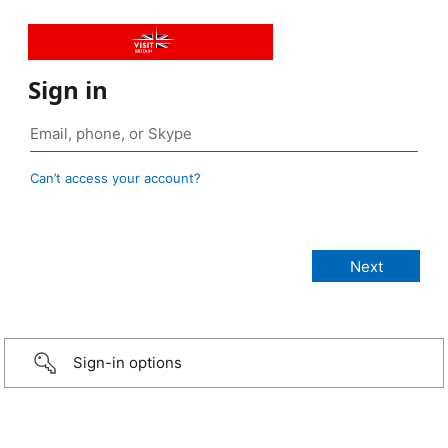
Sign in
Can’t access your account?
Sign-in options