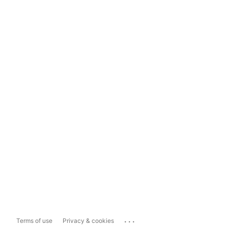
...
Terms of use
Privacy & cookies