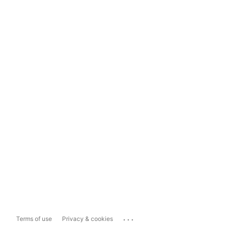
...
Terms of use
Privacy & cookies