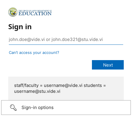
Sign in
Can’t access your account?
staff/faculty = username@vide.vi students =
username@stu.vide.vi
Sign-in options