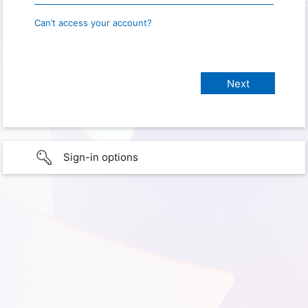
Can’t access your account?
Sign-in options