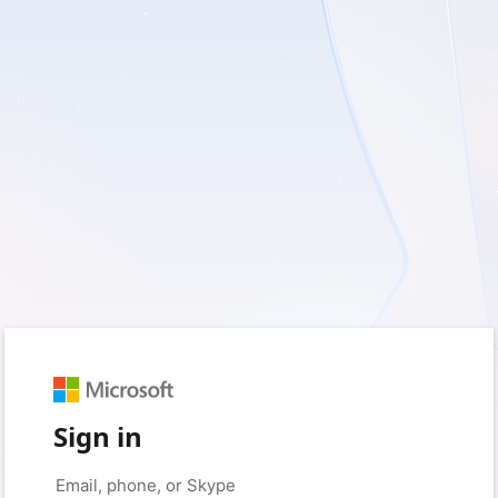
Sign in