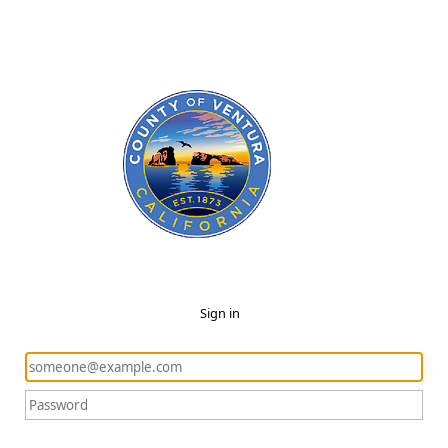
Sign in