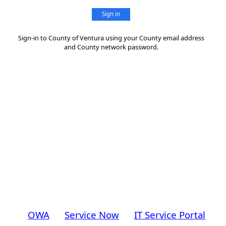
Sign in
Sign-in to County of Ventura using your County email address
and County network password.
OWA
Service Now
IT Service Portal