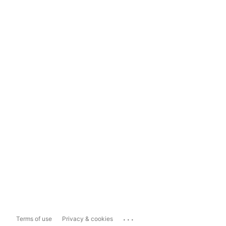
...
Terms of use
Privacy & cookies