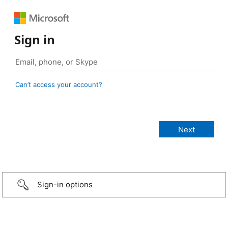
Sign in
Can’t access your account?
Sign-in options