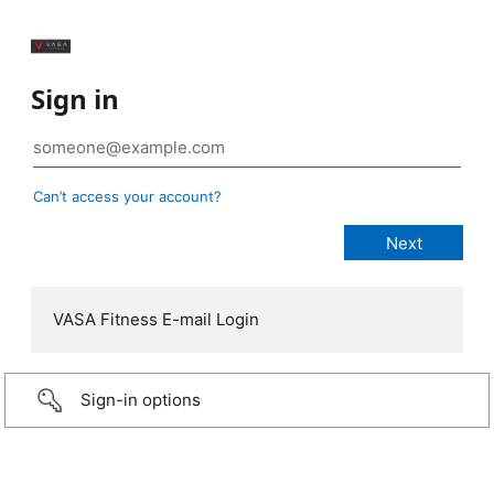
Sign in
Can’t access your account?
VASA Fitness E-mail Login
Sign-in options