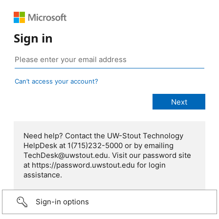
Sign in
Can’t access your account?
Need help? Contact the UW-Stout Technology
HelpDesk at 1(715)232-5000 or by emailing
TechDesk@uwstout.edu. Visit our password site
at https://password.uwstout.edu for login
assistance.
Sign-in options