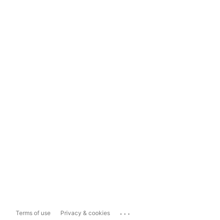
...
Terms of use
Privacy & cookies