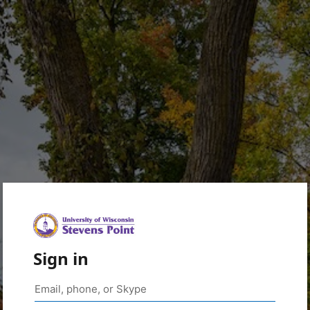
Sign in