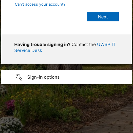
Can’t access your account?
Having trouble signing in?
Contact the
UWSP IT
Service Desk
Sign-in options