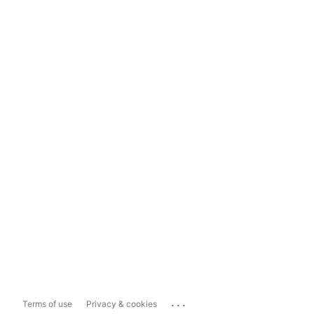
...
Terms of use
Privacy & cookies