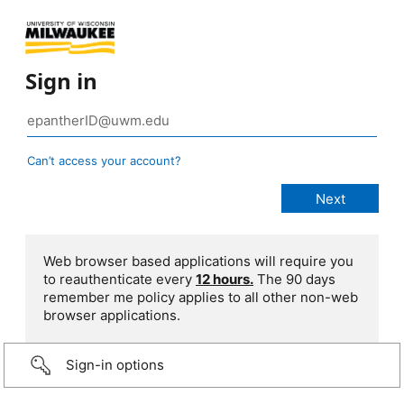
Sign in
Can’t access your account?
Web browser based applications will require you
to reauthenticate every
12 hours.
The 90 days
remember me policy applies to all other non-web
browser applications.
Sign-in options