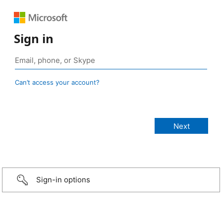
Sign in
Can’t access your account?
Sign-in options