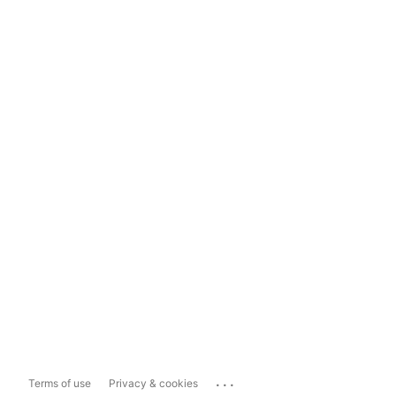
...
Terms of use
Privacy & cookies