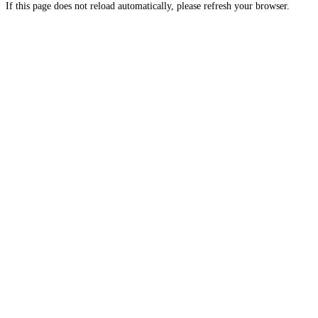
If this page does not reload automatically, please refresh your browser.