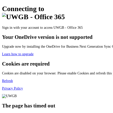
Connecting to
Sign in with your account to access UWGB - Office 365
Your OneDrive version is not supported
Upgrade now by installing the OneDrive for Business Next Generation Sync C
Learn how to upgrade
Cookies are required
Cookies are disabled on your browser. Please enable Cookies and refresh this
Refresh
Privacy Policy
The page has timed out