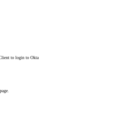
lient to login to Okta
 page.